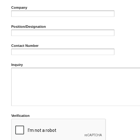
Company
Position/Designation
Contact Number
Inquiry
Verification