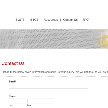
SLSTB |
ISTQB |
Resources |
Contact Us |
FAQ
Contact Us
Please fill the below given information and send us your inquiry. We will get back to you as 
Email
Name
First
Last