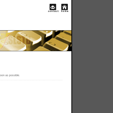
soon as possible.