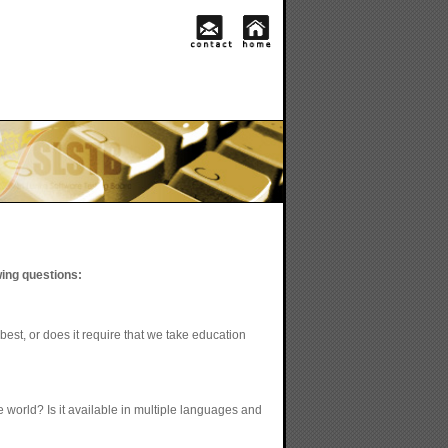
wing questions:
best, or does it require that we take education
e world? Is it available in multiple languages and