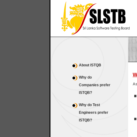
About ISTQB
W
Why do
As
Companies prefer
ISTQB?
Why do Test
Engineers prefer
ISTQB?