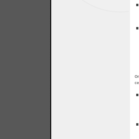
On
ce