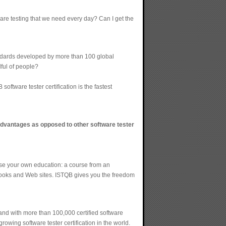
tware testing that we need every day? Can I get the
tandards developed by more than 100 global
dful of people?
tware tester certification is the fastest
 advantages as opposed to other software tester
oose your own education: a course from an
 books and Web sites. ISTQB gives you the freedom
and with more than 100,000 certified software
rowing software tester certification in the world.