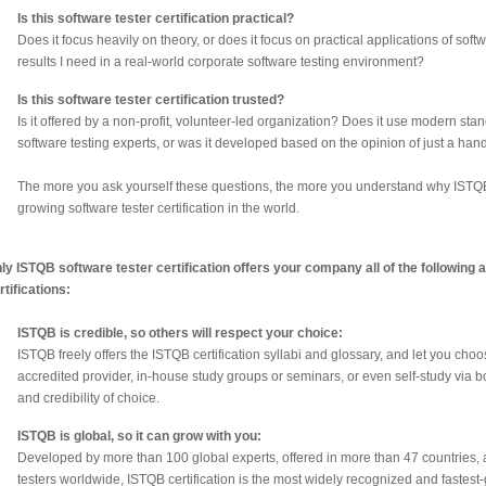
Is this software tester certification practical?
Does it focus heavily on theory, or does it focus on practical applications of sof
results I need in a real-world corporate software testing environment?
Is this software tester certification trusted?
Is it offered by a non-profit, volunteer-led organization? Does it use modern s
software testing experts, or was it developed based on the opinion of just a han
The more you ask yourself these questions, the more you understand why ISTQB sof
growing software tester certification in the world.
ly ISTQB software tester certification offers your company all of the following
rtifications:
ISTQB is credible, so others will respect your choice:
ISTQB freely offers the ISTQB certification syllabi and glossary, and let you ch
accredited provider, in-house study groups or seminars, or even self-study via
and credibility of choice.
ISTQB is global, so it can grow with you:
Developed by more than 100 global experts, offered in more than 47 countries, 
testers worldwide, ISTQB certification is the most widely recognized and fastest-g