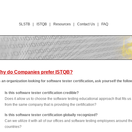
SLSTB |
ISTQB |
Resources |
Contact Us |
FAQ
hy do Companies prefer ISTQB?
 an organization looking for software tester certification, ask yourself the follo
Is this software tester certification credible?
Does it allow us to choose the software testing educational approach that fits us 
from the same company that is providing the certification?
Is this software tester certification globally recognized?
Can we utilize it with all of our offices and software testing employees around th
countries?