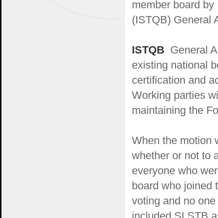
member board by I
(ISTQB) General A
ISTQB
General As
existing national 
certification and 
Working parties w
maintaining the F
When the motion w
whether or not to
everyone who were
board who joined t
voting and no one
included SLSTB as