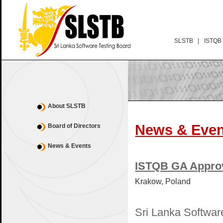
SLSTB |
ISTQB
About SLSTB
News & Even
Board of Directors
News & Events
ISTQB GA Appro
Krakow, Poland
Sri Lanka Softwar