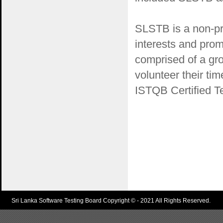
SLSTB is a non-pro
interests and prom
comprised of a gr
volunteer their ti
ISTQB Certified Te
Sri Lanka Software Testing Board Copyright © - 2021 All Rights Reserved.